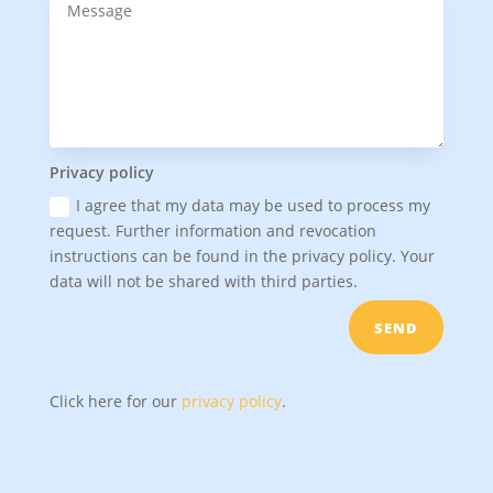
Privacy policy
I agree that my data may be used to process my
request. Further information and revocation
instructions can be found in the privacy policy. Your
data will not be shared with third parties.
SEND
Click here for our
privacy policy
.