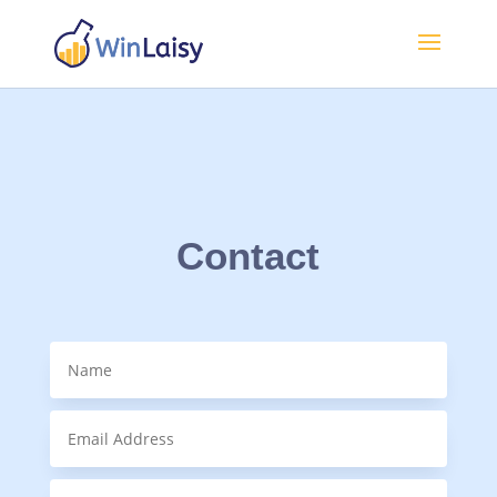
Contact